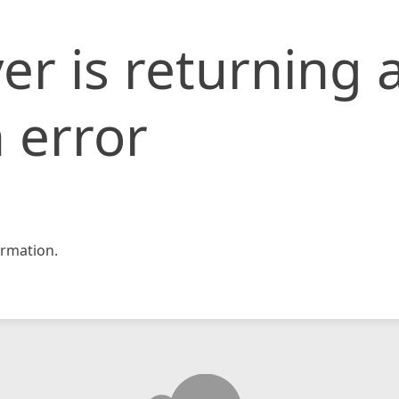
er is returning 
 error
rmation.