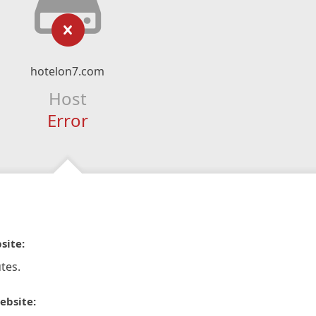
hotelon7.com
Host
Error
site:
tes.
ebsite: