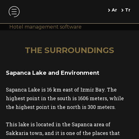
Ar
Tr
Hotel management software
THE SURROUNDINGS
Sapanca Lake and Environment
Sapanca Lake is 16 km east of Izmir Bay. The
highest point in the south is 1606 meters, while
the highest point in the north is 300 meters.
This lake is located in the Sapanca area of
Sakkaria town, and it is one of the places that