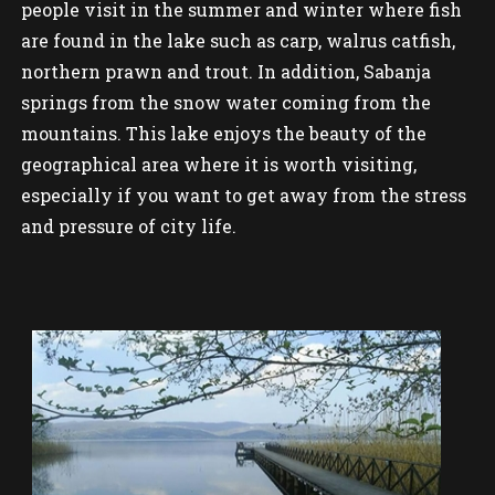
people visit in the summer and winter where fish
are found in the lake such as carp, walrus catfish,
northern prawn and trout. In addition, Sabanja
springs from the snow water coming from the
mountains. This lake enjoys the beauty of the
geographical area where it is worth visiting,
especially if you want to get away from the stress
and pressure of city life.