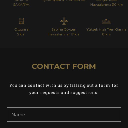
SAKARYA
Havaalanına 30 km
Otogara
Sabiha Gökçen
Yüksek Hızlı Tren Garına
5 km
Havaalanına 117 km
8 km
CONTACT FORM
You can contact with us by filling out a form for
your requests and suggestions.