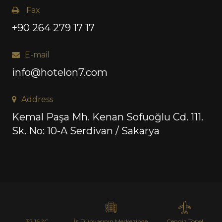
Fax
+90 264 279 17 17
E-mail
info@hotelon7.com
Address
Kemal Paşa Mh. Kenan Sofuoğlu Cd. 111.
Sk. No: 10-A Serdivan / Sakarya
32.16 °C
İş Dünyasının Merkezinde
Cengiz Topel