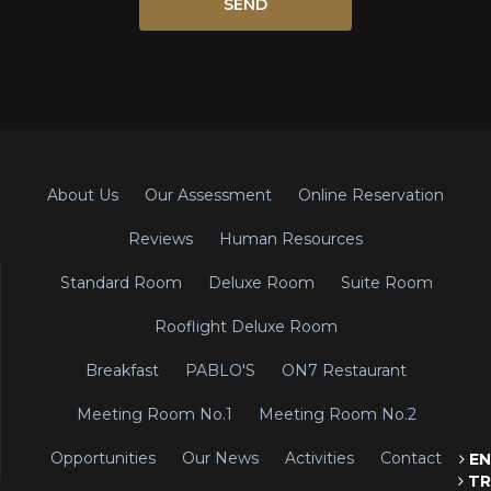
About Us
Our Assessment
Online Reservation
Reviews
Human Resources
Standard Room
Deluxe Room
Suite Room
Rooflight Deluxe Room
Breakfast
PABLO'S
ON7 Restaurant
Meeting Room No.1
Meeting Room No.2
Opportunities
Our News
Activities
Contact
EN
TR