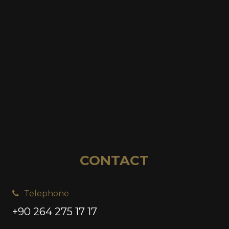
CONTACT
Telephone
+90 264 275 17 17