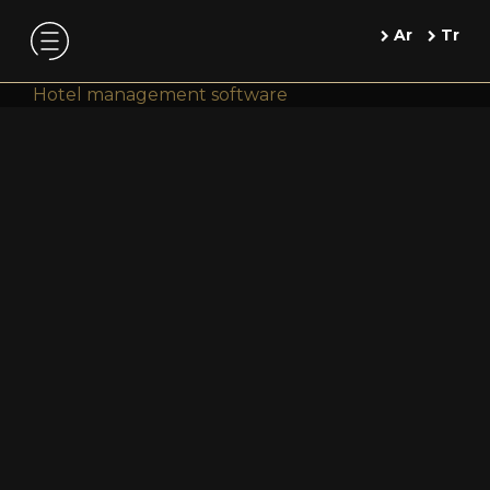
Ar
Tr
Hotel management software