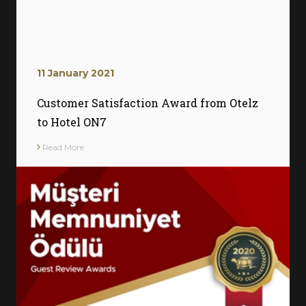
11 January 2021
Customer Satisfaction Award from Otelz
to Hotel ON7
Read More