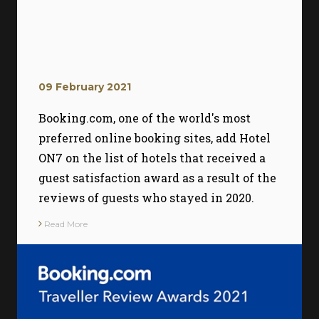
09 February 2021
Booking.com, one of the world's most
preferred online booking sites, add Hotel
ON7 on the list of hotels that received a
guest satisfaction award as a result of the
reviews of guests who stayed in 2020.
Read More