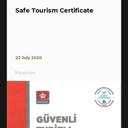
Safe Tourism Certificate
22 July 2020
Read More