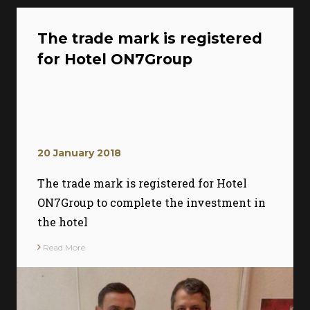
The trade mark is registered
for Hotel ON7Group
20 January 2018
The trade mark is registered for Hotel
ON7Group to complete the investment in
the hotel
Read More