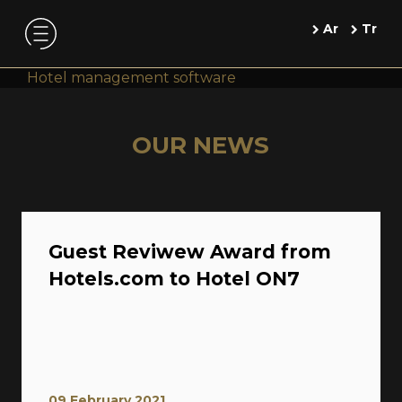
Ar
Tr
Hotel management software
OUR NEWS
Guest Reviwew Award from
Hotels.com to Hotel ON7
09 February 2021