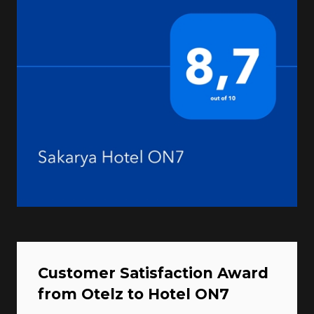
Customer Satisfaction Award
from Otelz to Hotel ON7