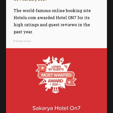
The world-famous online booking site
Hotels.com awarded Hotel ON7 for its
high ratings and guest reviews in the
past year.
Read More