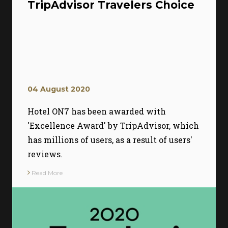
TripAdvisor Travelers Choice
04 August 2020
Hotel ON7 has been awarded with
'Excellence Award' by TripAdvisor, which
has millions of users, as a result of users'
reviews.
Read More