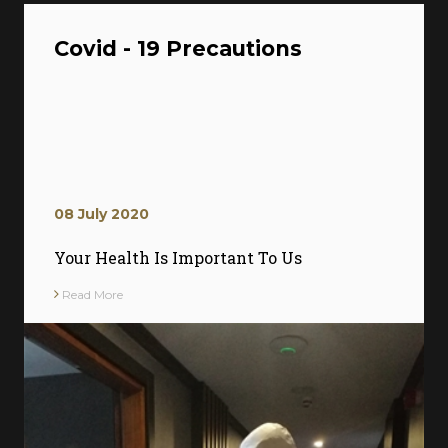
Covid - 19 Precautions
08 July 2020
Your Health Is Important To Us
Read More