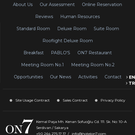
About Us
Our Assessment
Online Reservation
Reviews
Human Resources
Standard Room
Deluxe Room
Suite Room
Rooflight Deluxe Room
Breakfast
PABLO'S
ON7 Restaurant
Meeting Room No.1
Meeting Room No.2
Opportunities
Our News
Activities
Contact
EN
TR
Site Usage Contract
Sales Contract
Privacy Policy
Kemal Paşa Mh. Kenan Sofuoğlu Cd. 111. Sk. No: 10-A
Serdivan / Sakarya
+90 264 275 17 17
/
info@hotelon7.com