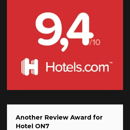
Another Review Award for
Hotel ON7