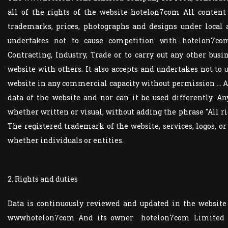
all of the rights of the website hotelon7com All content
trademarks, prices, photographs and designs under local 
undertakes not to cause competition with hotelon7co
Contracting, Industry, Trade or to carry out any other busi
website with others. It also accepts and undertakes not to
website in any commercial capacity without permission ...
data of the website and nor can it be used differently. A
whether written or visual, without adding the phrase "All
The registered trademark of the website, services, logos, o
whether individuals or entities.
2. Rights and duties
Data is continuously reviewed and updated in the websit
wwwhotelon7com And its owner hotelon7com Limited Com