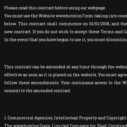
Please read this contract before using our webpage.
You must use the Website wwwhotelon7com taking into cons
below. This contract shall commence on 01/01/2018, and the 
new contract. If you do not wish to accept these Terms and C
In the event that you have begun to use it, you must disconti
This contract can be amended at any time through the web
effective as soon as it is placed on the website. You must agr
follow these amendments. Your continuous access to the We
consent to the amended contract.
1. Commercial Agencies, Intellectual Property and Copyright
The wwwhotelon7com Limited Company for Food, Constructio