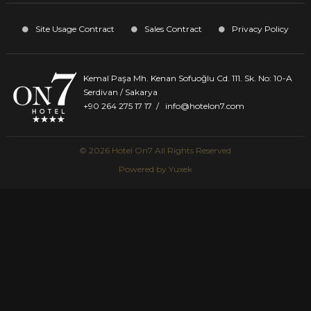
Site Usage Contract
Sales Contract
Privacy Policy
Kemal Paşa Mh. Kenan Sofuoğlu Cd. 111. Sk. No: 10-A
Serdivan / Sakarya
+90 264 275 17 17
/
info@hotelon7.com
© 2026 Hotel On7 All Rights Reserved
Powered by
Yuxek