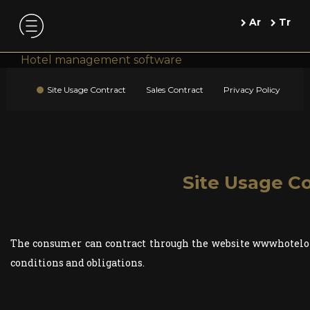
Ar
Tr
Hotel management software
Site Usage Contract
Sales Contract
Privacy Policy
Site Usage C
The consumer can contract through the website wwwhotelon
conditions and obligations.