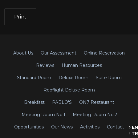
Print
About Us
Our Assessment
Online Reservation
Reviews
Human Resources
Standard Room
Deluxe Room
Suite Room
Rooflight Deluxe Room
Breakfast
PABLO'S
ON7 Restaurant
Meeting Room No.1
Meeting Room No.2
Opportunities
Our News
Activities
Contact
EN
TR