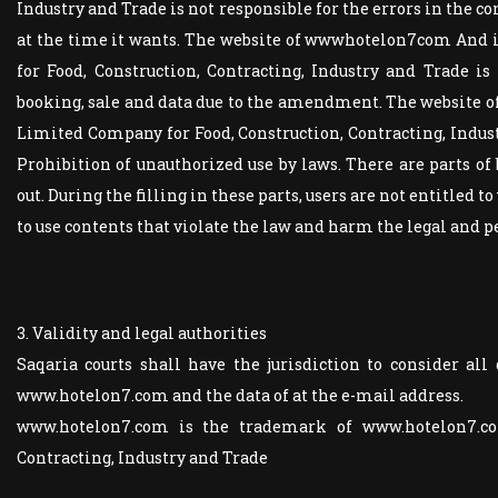
Industry and Trade is not responsible for the errors in the co
at the time it wants. The website of wwwhotelon7com A
for Food, Construction, Contracting, Industry and Trade is 
booking, sale and data due to the amendment. The website of ... 
Limited Company for Food, Construction, Contracting, Industr
Prohibition of unauthorized use by laws. There are parts of 
out. During the filling in these parts, users are not entitled t
to use contents that violate the law and harm the legal and pe
3. Validity and legal authorities
Saqaria courts shall have the jurisdiction to consider all 
www.hotelon7.com and the data of at the e-mail address.
www.hotelon7.com is the trademark of www.hotelon7.co
Contracting, Industry and Trade