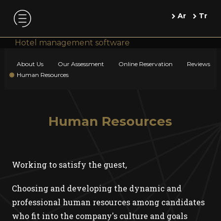
Ar
Tr
Hotel management software
About Us
Our Assessment
Online Reservation
Reviews
Human Resources
Human Resources
Working to satisfy the guest,
Choosing and developing the dynamic and
professional human resources among candidates
who fit into the company's culture and goals