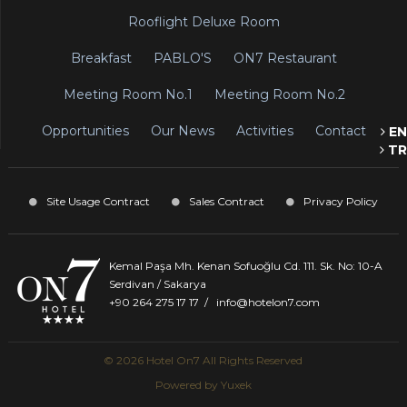
Rooflight Deluxe Room
Breakfast
PABLO'S
ON7 Restaurant
Meeting Room No.1
Meeting Room No.2
Opportunities
Our News
Activities
Contact
EN
TR
Site Usage Contract
Sales Contract
Privacy Policy
Kemal Paşa Mh. Kenan Sofuoğlu Cd. 111. Sk. No: 10-A
Serdivan / Sakarya
+90 264 275 17 17
/
info@hotelon7.com
© 2026 Hotel On7 All Rights Reserved
Powered by
Yuxek