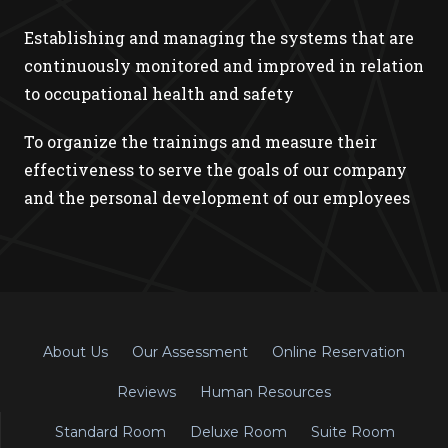
Establishing and managing the systems that are
continuously monitored and improved in relation
to occupational health and safety
To organize the trainings and measure their
effectiveness to serve the goals of our company
and the personal development of our employees
About Us
Our Assessment
Online Reservation
Reviews
Human Resources
Standard Room
Deluxe Room
Suite Room