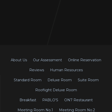
About Us
Our Assessment
Online Reservation
Reviews
Human Resources
Standard Room
Deluxe Room
Suite Room
Rooflight Deluxe Room
Breakfast
PABLO'S
ON7 Restaurant
Meeting Room No.1
Meeting Room No.2