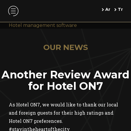
Ar
Tr
Hotel management software
OUR NEWS
Another Review Award
for Hotel ON7
As Hotel ON7, we would like to thank our local
and foreign guests for their high ratings and
Hotel ON7 preferences.
#stayintheheartofthecity